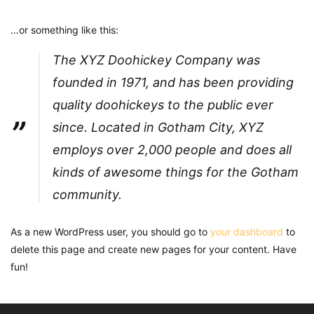
…or something like this:
The XYZ Doohickey Company was
founded in 1971, and has been providing
quality doohickeys to the public ever
since. Located in Gotham City, XYZ
employs over 2,000 people and does all
kinds of awesome things for the Gotham
community.
As a new WordPress user, you should go to
your dashboard
to
delete this page and create new pages for your content. Have
fun!