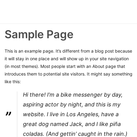
Sample Page
This is an example page. It’s different from a blog post because
it will stay in one place and will show up in your site navigation
(in most themes). Most people start with an About page that
introduces them to potential site visitors. It might say something
like this:
Hi there! I’m a bike messenger by day,
aspiring actor by night, and this is my
website. I live in Los Angeles, have a
great dog named Jack, and I like piña
coladas. (And gettin’ caught in the rain.)