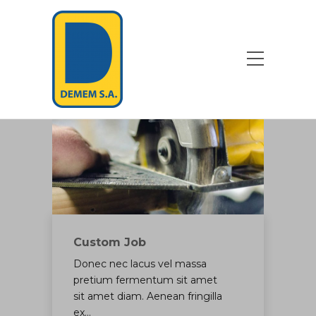
Custom Job
Donec nec lacus vel massa
pretium fermentum sit amet
sit amet diam. Aenean fringilla
ex…