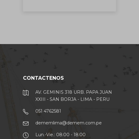
CONTACTENOS
AV. GEMINIS 318 URB. PAPA JUAN
XXIII - SAN BORJA - LIMA - PERU
051 4762581
dememlima@demem.com.pe
Lun.-Vie.: 08:00 - 18:00