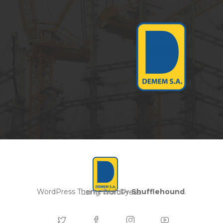
WordPress Theme built by
Shufflehound
.
using WordPress.