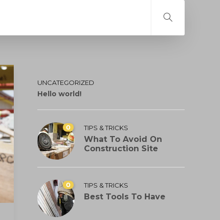
UNCATEGORIZED
Hello world!
0
TIPS & TRICKS
What To Avoid On
Construction Site
0
TIPS & TRICKS
Best Tools To Have