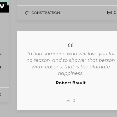
0
CONSTRUCTION
To find someone who will love you for
m
no reason, and to shower that person
with reasons, that is the ultimate
s
happiness.
Robert Brault
0
0