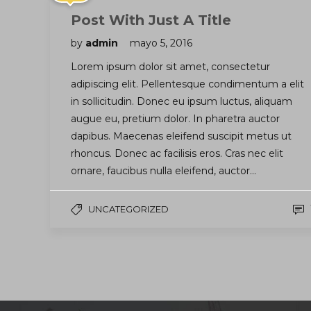
Post With Just A Title
by
admin
mayo 5, 2016
Lorem ipsum dolor sit amet, consectetur
adipiscing elit. Pellentesque condimentum a elit
in sollicitudin. Donec eu ipsum luctus, aliquam
augue eu, pretium dolor. In pharetra auctor
dapibus. Maecenas eleifend suscipit metus ut
rhoncus. Donec ac facilisis eros. Cras nec elit
ornare, faucibus nulla eleifend, auctor…
UNCATEGORIZED