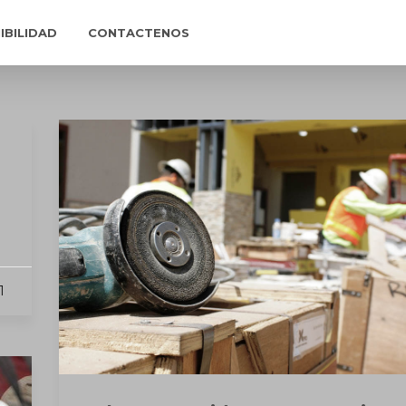
IBILIDAD
CONTACTENOS
1