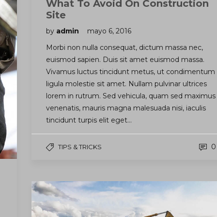
What To Avoid On Construction
Site
by
admin
mayo 6, 2016
Morbi non nulla consequat, dictum massa nec,
euismod sapien. Duis sit amet euismod massa.
Vivamus luctus tincidunt metus, ut condimentum
ligula molestie sit amet. Nullam pulvinar ultrices
lorem in rutrum. Sed vehicula, quam sed maximus
venenatis, mauris magna malesuada nisi, iaculis
tincidunt turpis elit eget…
0
TIPS & TRICKS