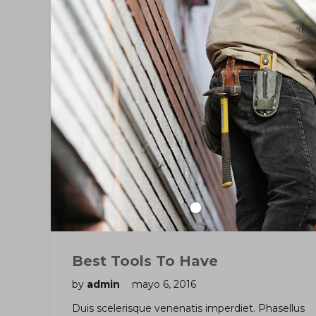
Best Tools To Have
by
admin
mayo 6, 2016
Duis scelerisque venenatis imperdiet. Phasellus