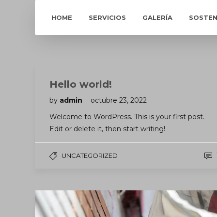
HOME
SERVICIOS
GALERÍA
SOSTEN
Hello world!
by
admin
octubre 23, 2022
Welcome to WordPress. This is your first post.
Edit or delete it, then start writing!
UNCATEGORIZED