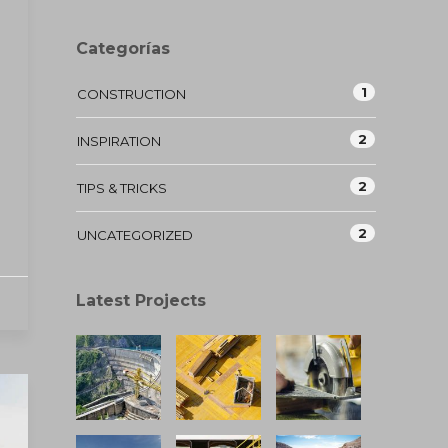
Categorías
1
CONSTRUCTION
2
INSPIRATION
2
TIPS & TRICKS
2
UNCATEGORIZED
Latest Projects