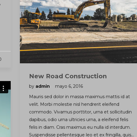
o
0
New Road Construction
by
admin
mayo 6, 2016
Mauris sed dolor in massa maximus mattis id at
velit. Morbi molestie nisl hendrerit eleifend
commodo. Vivamus porttitor, urna et sollicitudin
dapibus, odio urna ultricies urna, a eleifend felis
felis in diam. Cras maximus eu nulla id interdum.
Suspendisse pellentesque leo et ex fringilla, quis…