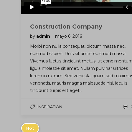
Construction Company
by
admin
mayo 6, 2016
Morbi non nulla consequat, dictum massa nec,
euismod sapien. Duis sit amet euismod massa.
Vivamus luctus tincidunt metus, ut condimentu
ligula molestie sit amet. Nullam pulvinar ultrices
lorem in rutrum. Sed vehicula, quam sed maximu
venenatis, mauris magna malesuada nisi, iaculis
tincidunt turpis elit eget…
INSPIRATION
Hot