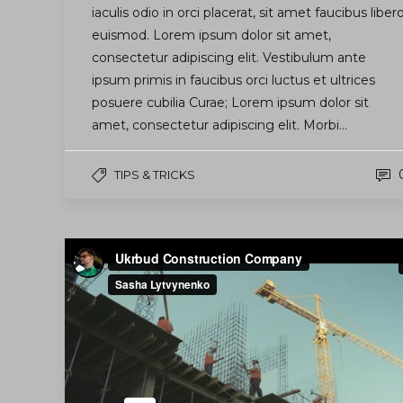
iaculis odio in orci placerat, sit amet faucibus liber
euismod. Lorem ipsum dolor sit amet,
consectetur adipiscing elit. Vestibulum ante
ipsum primis in faucibus orci luctus et ultrices
posuere cubilia Curae; Lorem ipsum dolor sit
amet, consectetur adipiscing elit. Morbi…
TIPS & TRICKS